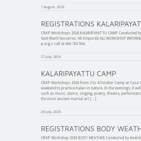
1 August, 2026
REGISTRATIONS KALARIPAYA
CRA’P Workshops 2026 KALARIPAYATTU CAMP Conducted by E
Sant Martí Sesserres, Alt Empordà ALL WORKSHOP INFORMA
p.org o call at 666 763 504.
27 July, 2026
KALARIPAYATTU CAMP
CRA’P Workshops 2026 From 2 to 4 October Camp at Casa C
weekend to practice Kalari in nature. In the evenings, it wil
such as music, dance, singing, poetry, theatre, performance,
the most ancient martial art […]
26 July, 2026
REGISTRATIONS BODY WEAT
CRA’P Workshop 2026 BODY WEATHER Conducted by Andrés