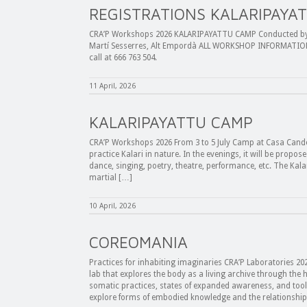
REGISTRATIONS KALARIPAYA
CRA’P Workshops 2026 KALARIPAYATTU CAMP Conducted by Es
Martí Sesserres, Alt Empordà ALL WORKSHOP INFORMATION 
call at 666 763 504.
11 April, 2026
KALARIPAYATTU CAMP
CRA’P Workshops 2026 From 3 to 5 July Camp at Casa Cande
practice Kalari in nature. In the evenings, it will be propos
dance, singing, poetry, theatre, performance, etc. The Kalar
martial […]
10 April, 2026
COREOMANIA
Practices for inhabiting imaginaries CRA’P Laboratories 20
lab that explores the body as a living archive through t
somatic practices, states of expanded awareness, and tools 
explore forms of embodied knowledge and the relationshi