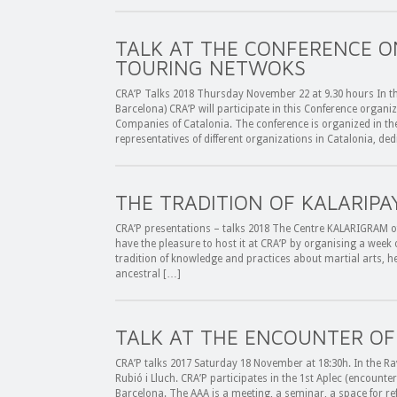
TALK AT THE CONFERENCE O
TOURING NETWOKS
CRA’P Talks 2018 Thursday November 22 at 9.30 hours In th
Barcelona) CRA’P will participate in this Conference organi
Companies of Catalonia. The conference is organized in th
representatives of different organizations in Catalonia, de
THE TRADITION OF KALARIPA
CRA’P presentations – talks 2018 The Centre KALARIGRAM of A
have the pleasure to host it at CRA’P by organising a week 
tradition of knowledge and practices about martial arts, hea
ancestral […]
TALK AT THE ENCOUNTER OF
CRA’P talks 2017 Saturday 18 November at 18:30h. In the Rav
Rubió i Lluch. CRA’P participates in the 1st Aplec (encounte
Barcelona. The AAA is a meeting, a seminar, a space for ref