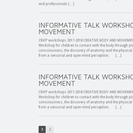
and professionals […]
INFORMATIVE TALK WORKSHO
MOVEMENT
CRA’P workshops 2017-2018 CREATIVE BODY AND MOVEMENT 
Workshop for children to contact with the body through 
consciousness, the discovery of anatomy and the physical
from a sensorial and open mind perception. […]
INFORMATIVE TALK WORKSHO
MOVEMENT
CRA’P workshops 2017-2018 CREATIVE BODY AND MOVEMENT I
Workshop for children to contact with the body through 
consciousness, the discovery of anatomy and the physical
from a sensorial and open mind perception. […]
1
2