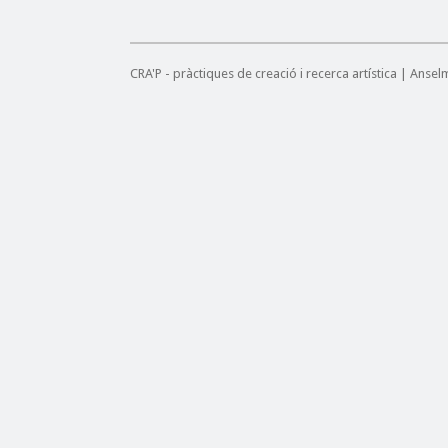
CRA'P - pràctiques de creació i recerca artística | Anse