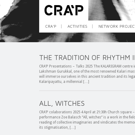
CRA’P
ACTIVITIES
NETWORK PROJEC
THE TRADITION OF RHYTHM I
CRA’P Presentations – Talks 2025 The KALARIGRAM centre in A
Lakshman Gurukkal, one of the most renowned Kalari mast
will immerse ourselves in this ancient tradition and its legac
Kalaripayattu, a millennial […]
ALL, WITCHES
CRA’P colaborations 2025 4 April at 21:30h Church square –
performance Zoe Balasch ‘’All, witches‘’ is a work in the fie
reading of collective imaginaries and vindicates the memo
its stigmatisation, […]