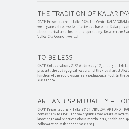
THE TRADITION OF KALARIPA
CRA’P Presentations – Talks 2024 The Centre KALARIGRAM of
we organise three weeks of activities based on Kalaripayat
about martial arts, health and spirituality. Between the 9 a
Vallès City Council, we […]
TO BE LESS
CRA’P Collaborations 2022 Wednesday 12 January at 19h La M
presents the pedagogical research of the visual artist Ales
function of the audio-visual as a pedagogical tool. In the pa
Alessandro […]
ART AND SPIRITUALITY – TO
CRA’P Presentations – Talks 2019 HINDUISM: ART AND TRAD
comes back to CRA’P and we organise two weeks of activitie
knowledge and practices about martial arts, health and spir
collaboration of the space Nassara […]