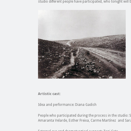
studio different people have participated, who tonight will 
Artistic cast:
Idea and performance: Diana Gadish
People who participated during the process in the studio: 
Amaranta Velarde, Esther Freixa, Carme Martínez and Sar