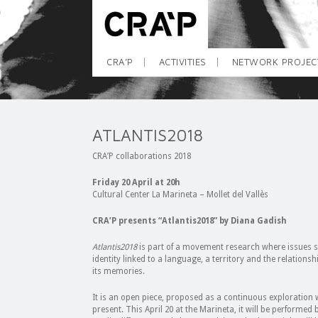
CRA’P
ACTIVITIES
NETWORK PROJEC
ATLANTIS2018
CRA’P collaborations 2018
Friday 20 April at 20h
Cultural Center La Marineta – Mollet del Vallès
CRA’P presents “Atlantis2018” by Diana Gadish
Atlantis2018
is part of a movement research where issues suc
identity linked to a language, a territory and the relation
its memories.
It is an open piece, proposed as a continuous exploration
present. This April 20 at the Marineta, it will be performed