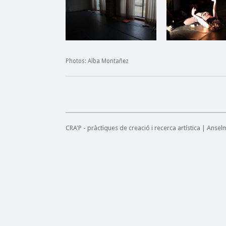
Photos: Alba Montañez
CRA'P - pràctiques de creació i recerca artística | Anse