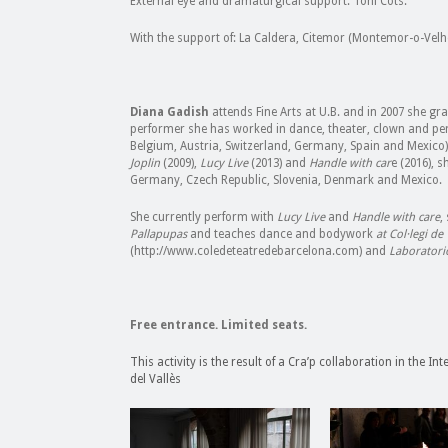
External eye and dramaturgical support: Toni Cots.
With the support of: La Caldera, Citemor (Montemor-o-Velh
Diana Gadish
attends Fine Arts at U.B. and in 2007 she gr
performer she has worked in dance, theater, clown and per
Belgium, Austria, Switzerland, Germany, Spain and Mexico)
Joplin
(2009),
Lucy Live
(2013) and
Handle with car
e (2016), 
Germany, Czech Republic, Slovenia, Denmark and Mexico.
She currently perform with
Lucy Live
and
Handle with care
,
Pallapupas
and teaches dance and bodywork
at Col·legi de
(http://www.coledeteatredebarcelona.com) and
Laboratori
Free entrance. Limited seats.
This activity is the result of a Cra’p collaboration in the I
del Vallès