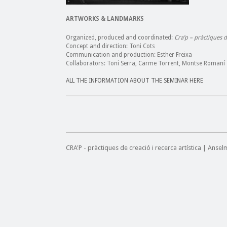
ARTWORKS & LANDMARKS
Organized, produced and coordinated:
Cra’p – pràctiques de
Concept and direction: Toni Cots
Communication and production: Esther Freixa
Collaborators: Toni Serra, Carme Torrent, Montse Romaní
ALL THE INFORMATION ABOUT THE SEMINAR HERE
CRA'P - pràctiques de creació i recerca artística | Anse