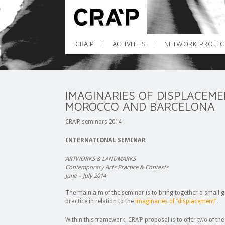
CRA’P
ACTIVITIES
NETWORK PROJEC
IMAGINARIES OF DISPLACEM
MOROCCO AND BARCELONA
CRA’P seminars 2014
INTERNATIONAL SEMINAR
A
RTWORKS & LANDMARKS
Contemporary Arts Practice & Contexts
June – July 2014
The main aim of the seminar is to bring together a small 
practice in relation to the
imaginaries of “displacement”
.
Within this framework, CRA’P proposal is to offer two of the 