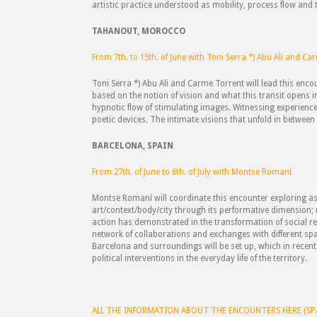
artistic practice understood as mobility, process flow and
TAHANOUT, MOROCCO
From 7th. to 15th. of June with Toni Serra *) Abu Ali and C
Toni Serra *) Abu Ali and Carme Torrent will lead this enco
based on the notion of vision and what this transit opens 
hypnotic flow of stimulating images. Witnessing experienc
poetic devices. The intimate visions that unfold in between
BARCELONA, SPAIN
From 27th. of June to 6th. of July with Montse Romaní
Montse Romaní will coordinate this encounter exploring as 
art/context/body/city through its performative dimension; 
action has demonstrated in the transformation of social re
network of collaborations and exchanges with different spa
Barcelona and surroundings will be set up, which in recent
political interventions in the everyday life of the territory.
ALL THE INFORMATION ABOUT THE ENCOUNTERS HERE (SP