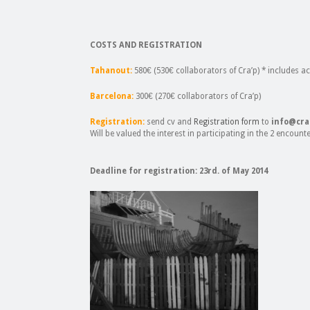
COSTS AND REGISTRATION
Tahanout:
580€ (530€ collaborators of Cra’p) * includes
Barcelona:
300€ (270€ collaborators of Cra’p)
Registration:
send cv and
Registration form
to
info@cra
Will be valued the interest in participating in the 2 encount
Deadline for registration: 23rd. of May 2014