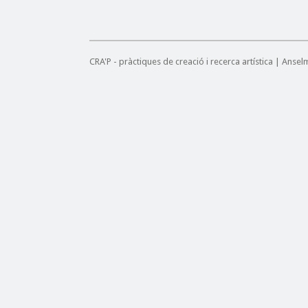
CRA'P - pràctiques de creació i recerca artística | Anse