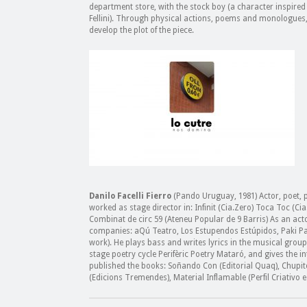
department store, with the stock boy (a character inspired b
Fellini). Through physical actions, poems and monologues,
develop the plot of the piece.
Danilo Facelli Fierro
(Pando Uruguay, 1981) Actor, poet, p
worked as stage director in: Infinit (Cia.Zero) Toca Toc (C
Combinat de circ 59 (Ateneu Popular de 9 Barris) As an act
companies: aQú Teatro, Los Estupendos Estúpidos, Paki Pay
work). He plays bass and writes lyrics in the musical group
stage poetry cycle Perifèric Poetry Mataró, and gives the i
published the books: Soñando Con (Editorial Quaq), Chupito
(Edicions Tremendes), Material Inflamable (Perfil Criativo e