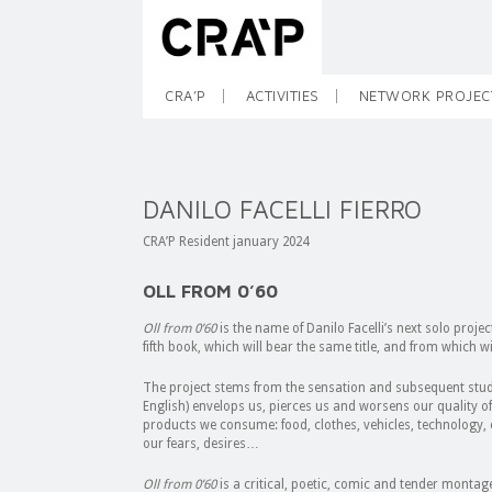
CRA’P
ACTIVITIES
NETWORK PROJEC
DANILO FACELLI FIERRO
CRA’P Resident january 2024
OLL FROM 0’60
Oll from 0’60
is the name of Danilo Facelli’s next solo proje
fifth book, which will bear the same title, and from which wil
The project stems from the sensation and subsequent study 
English) envelops us, pierces us and worsens our quality of l
products we consume: food, clothes, vehicles, technology, 
our fears, desires…
Oll from 0’60
is a critical, poetic, comic and tender montage