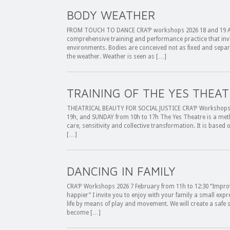
BODY WEATHER
FROM TOUCH TO DANCE CRA’P workshops 2026 18 and 19 Apr
comprehensive training and performance practice that inves
environments. Bodies are conceived not as fixed and separat
the weather. Weather is seen as […]
TRAINING OF THE YES THEAT
THEATRICAL BEAUTY FOR SOCIAL JUSTICE CRA’P Workshops 
19h, and SUNDAY from 10h to 17h The Yes Theatre is a met
care, sensitivity and collective transformation. It is based 
[…]
DANCING IN FAMILY
CRA’P Workshops 2026 7 February from 11h to 12:30 “Impro
happier” I invite you to enjoy with your family a small expr
life by means of play and movement. We will create a safe 
become […]