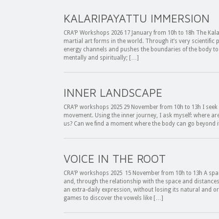
KALARIPAYATTU IMMERSION
CRA’P Workshops 2026 17 January from 10h to 18h The Kalari
martial art forms in the world. Through it’s very scientific p
energy channels and pushes the boundaries of the body to 
mentally and spiritually; […]
INNER LANDSCAPE
CRA’P workshops 2025 29 November from 10h to 13h I seek 
movement. Using the inner journey, I ask myself: where are t
us? Can we find a moment where the body can go beyond i
VOICE IN THE ROOT
CRA’P workshops 2025 15 November from 10h to 13h A spac
and, through the relationship with the space and distance
an extra-daily expression, without losing its natural and
games to discover the vowels like […]