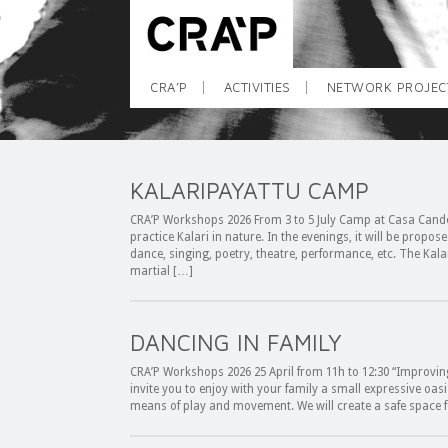
CRA’P
ACTIVITIES
NETWORK PROJEC
KALARIPAYATTU CAMP
CRA’P Workshops 2026 From 3 to 5 July Camp at Casa Cande
practice Kalari in nature. In the evenings, it will be propos
dance, singing, poetry, theatre, performance, etc. The Kalar
martial […]
DANCING IN FAMILY
CRA’P Workshops 2026 25 April from 11h to 12:30 “Improvin
invite you to enjoy with your family a small expressive oasi
means of play and movement. We will create a safe space f