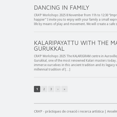
DANCING IN FAMILY
CRA’P Workshops 2025 8 November from 11h to 12:30 “Impr
happier” I invite you to enjoy with your family a small expr
life by means of play and movement. We will create a safe 
KALARIPAYATTU WITH THE 
GURUKKAL
CRA’P Workshops 2025 The KALARIGRAM centre in Auroville, 
Gurukkal, one of the most renowned Kalari masters today. 
immerse ourselves in this ancient tradition and its legacy wi
millennial tradition of […]
1
2
3
›
»
CRA'P - pràctiques de creació i recerca artística | Anse