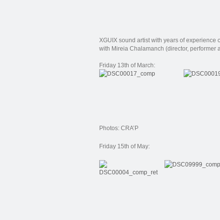
XGUIX
sound artist
with
years of experience
with
Mireia
Chalamanch
(
director
, performer
Friday 13th of March:
Photos: CRA’P
Friday 15th of May: