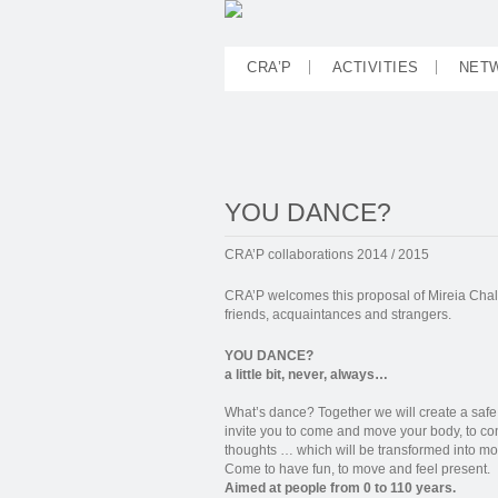
CRA’P
ACTIVITIES
NET
YOU DANCE?
CRA’P collaborations 2014 / 2015
CRA’P welcomes this proposal of Mireia Chala
friends, acquaintances and strangers.
YOU DANCE?
a little bit, never, always…
What’s dance? Together we will create a saf
invite you to come and move your body, to co
thoughts … which will be transformed into mo
Come to have fun, to move and feel present.
Aimed at people from 0 to 110 years.