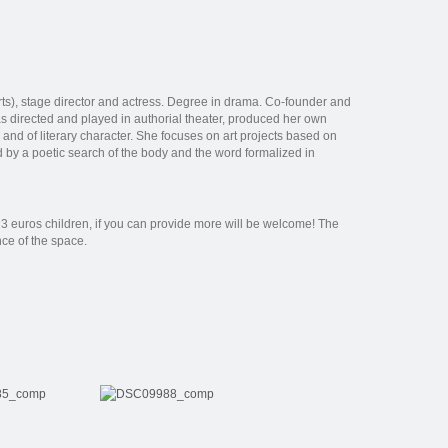
ts), stage director and actress. Degree in drama. Co-founder and
s directed and played in authorial theater, produced her own
, and of literary character. She focuses on art projects based on
zed by a poetic search of the body and the word formalized in
3 euros children, if you can provide more will be welcome! The
nce of the space.