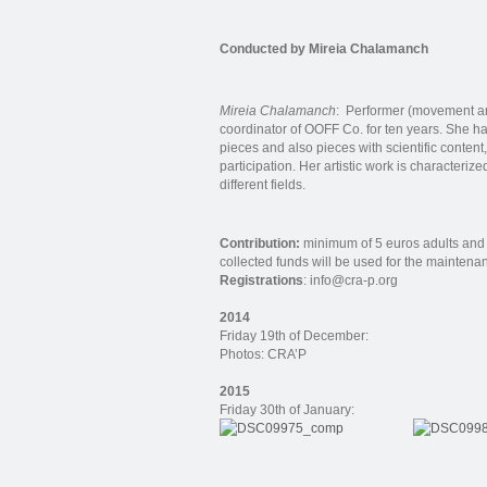
Conducted by Mireia Chalamanch
Mireia Chalamanch
: Performer (movement ar
coordinator of OOFF Co. for ten years. She ha
pieces and also pieces with scientific content
participation. Her artistic work is characteri
different fields.
Contribution:
minimum of 5 euros adults and 
collected funds will be used for the maintena
Registrations
: info@cra-p.org
2014
Friday 19th of December:
Photos: CRA’P
2015
Friday 30th of January: