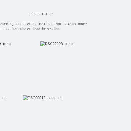
Photos: CRA’P
collecting
sounds
will be the
DJ
and will
make us
dance
and teacher
) who
will lead
the session.