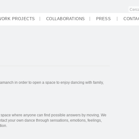
WORK PROJECTS
COLLABORATIONS
PRESS
CONTA
manch in order to open a space to enjoy dancing with family,
e space where anyone can find possible answers by moving. We
ntact your own dance through sensations, emotions, feelings,
tion.