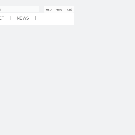
esp
eng
cat
CT
NEWS