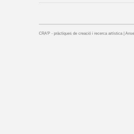
CRA'P - pràctiques de creació i recerca artística | Ans