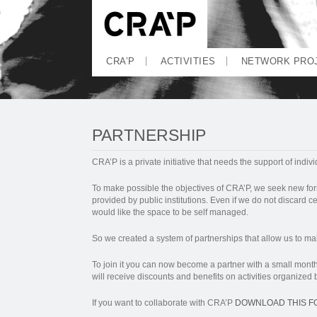
CRA’P
ACTIVITIES
NETWORK PRO
PARTNERSHIP
CRA’P is a private initiative that needs the support of indivi
To make possible the objectives of CRA’P, we seek new fo
provided by public institutions. Even if we do not discard cer
would like the space to be self managed.
So we created a system of partnerships that allow us to mak
To join it you can now become a partner with a small month
will receive discounts and benefits on activities organized
If you want to collaborate with CRA’P
DOWNLOAD THIS F