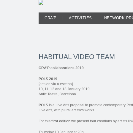
CRA’P
ACTIVITIES
NETWORK PR
HABITUAL VIDEO TEAM
CRA’P collaborations 2019
POLS 2019
[arts en viu a escena]
10, 11, 12 and 13 January 2019
Antic Teatre, Barcelona
POLS
is a Live Arts proposal to promote contemporary Perf
Live Arts, with plural artistics works.
For this
first edition
we present four creations by artists li
Thursday 10 January at 20h