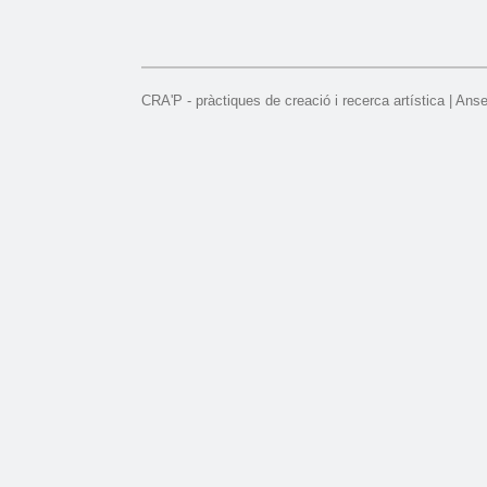
CRA'P - pràctiques de creació i recerca artística | Ans