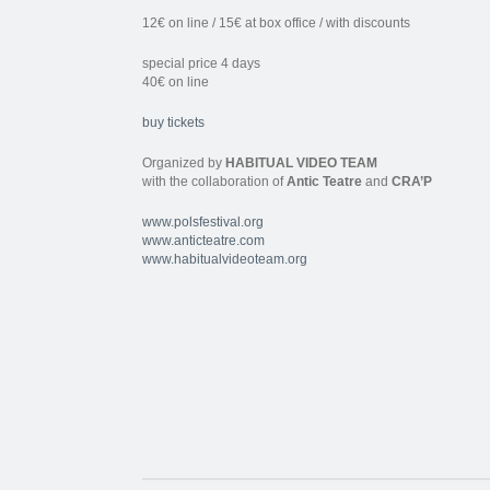
12€ on line / 15€ at box office / with discounts
special price 4 days
40€ on line
buy tickets
Organized by
HABITUAL VIDEO TEAM
with the collaboration of
Antic Teatre
and
CRA’P
www.polsfestival.org
www.anticteatre.com
www.habitualvideoteam.org