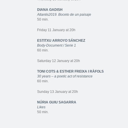
DIANA GADISH
Atlantis2019. Boceto de un paisaje
50 min.
Friday 11 January at 20h
ESTITXU ARROYO SÁNCHEZ
Body-Document / Serie 1
60 min.
Saturday 12 January at 20h
TONI COTS & ESTHER FREIXA I RÀFOLS
30 years – a poetic act of resistance
60 min.
Sunday 13 January at 20h
NÚRIA GUIU SAGARRA
Likes
50 min.