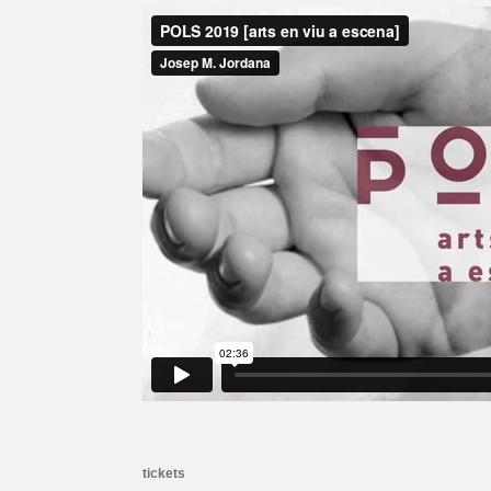
tickets