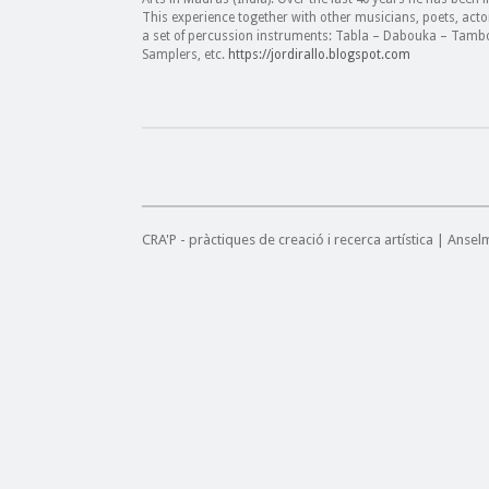
This experience together with other musicians, poets, act
a set of percussion instruments: Tabla – Dabouka – Tamb
Samplers, etc.
https://jordirallo.blogspot.com
CRA'P - pràctiques de creació i recerca artística | Anse