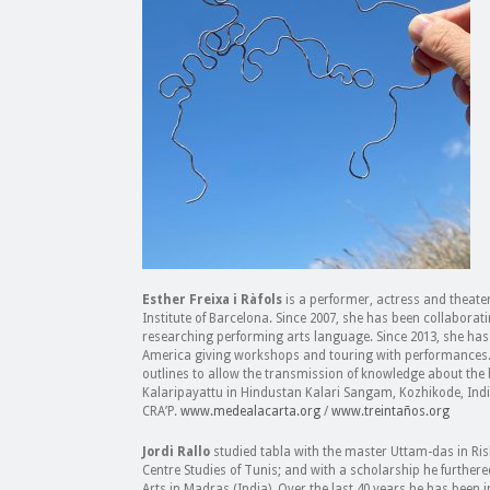
Esther Freixa i Ràfols
is a performer, actress and theate
Institute of Barcelona. Since 2007, she has been collaborat
researching performing arts language. Since 2013, she has t
America giving workshops and touring with performances.
outlines to allow the transmission of knowledge about the b
Kalaripayattu in Hindustan Kalari Sangam, Kozhikode, Indi
CRA’P.
www.medealacarta.org
/
www.treintaños.org
Jordi Rallo
studied tabla with the master Uttam-das in Ris
Centre Studies of Tunis; and with a scholarship he furthere
Arts in Madras (India). Over the last 40 years he has been 