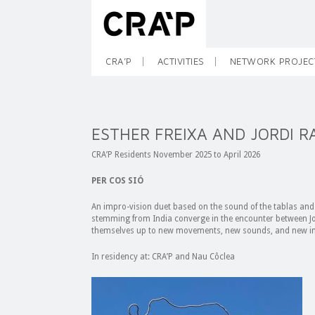
CRA’P
ACTIVITIES
NETWORK PROJEC
ESTHER FREIXA AND JORDI R
CRA’P Residents November 2025 to April 2026
PER COS SIÓ
An impro-vision duet based on the sound of the tablas and 
stemming from India converge in the encounter between Jor
themselves up to new movements, new sounds, and new im
In residency at: CRA’P and Nau Côclea