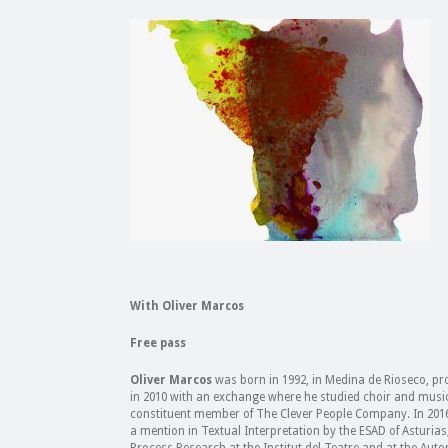
With Oliver Marcos
Free pass
Oliver Marcos
was born in 1992, in Medina de Rioseco, prov
in 2010 with an exchange where he studied choir and musical
constituent member of The Clever People Company. In 2016 
a mention in Textual Interpretation by the ESAD of Asturias