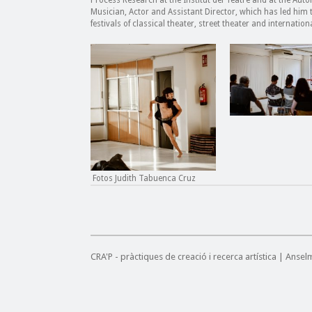
Process Research at the Institut del Teatre and at the Au
Musician, Actor and Assistant Director, which has led hi
festivals of classical theater, street theater and internationa
Fotos Judith Tabuenca Cruz
CRA'P - pràctiques de creació i recerca artística | Anse