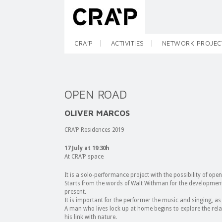
CRA’P
ACTIVITIES
NETWORK PROJEC
OPEN ROAD
OLIVER MARCOS
CRA’P Residences 2019
17 July at 19:30h
At CRA’P space
It is a solo-performance project with the possibility of open
Starts from the words of Walt Withman for the development 
present.
It is important for the performer the music and singing, as 
A man who lives lock up at home begins to explore the relat
his link with nature.