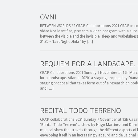
OVNI
BETWEEN WORLDS *2 CRA’P Collaborations 2021 CRA’P in col
Video Not Identified, presents a video program with a sub
between the visible and the invisible, sleep and wakefulne
21:30 • “Last Night Dhikr” by […]
REQUIEM FOR A LANDSCAPE.
CRA’P Collaborations 2021 Sunday 7 November at 17h Mercat
for a landscape. Atlantis 2020” a staging proposal by Dian
staging proposal that takes form out of a research on body
and […]
RECITAL TODO TERRENO
CRA’P collaborations 2021 Sunday 7 November at 12h Casal 
“Recital Todo Terreno” a show by Hugo Martínez and Danil
musical show that travels through the different aspects of
enveloping itself in an increasingly absurd and delusional 