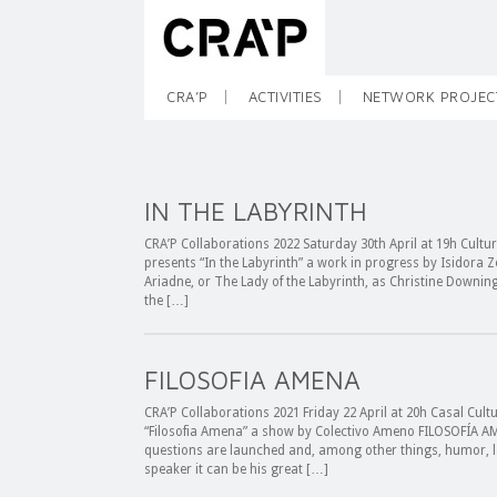
CRA’P
ACTIVITIES
NETWORK PROJEC
IN THE LABYRINTH
CRA’P Collaborations 2022 Saturday 30th April at 19h Cultur
presents “In the Labyrinth” a work in progress by Isidora Z
Ariadne, or The Lady of the Labyrinth, as Christine Downin
the […]
FILOSOFIA AMENA
CRA’P Collaborations 2021 Friday 22 April at 20h Casal Cult
“Filosofia Amena” a show by Colectivo Ameno FILOSOFÍA AME
questions are launched and, among other things, humor, l
speaker it can be his great […]