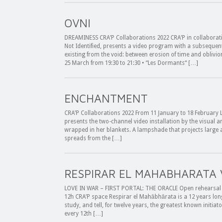
OVNI
DREAMINESS CRA’P Collaborations 2022 CRA’P in collaborat
Not Identified, presents a video program with a subsequent
existing from the void: between erosion of time and obliv
25 March from 19:30 to 21:30 • “Les Dormants“ […]
ENCHANTMENT
CRA’P Collaborations 2022 From 11 January to 18 February L
presents the two-channel video installation by the visual ar
wrapped in her blankets. A lampshade that projects large a
spreads from the […]
RESPIRAR EL MAHABHARATA 
LOVE IN WAR – FIRST PORTAL: THE ORACLE Open rehearsal 
12h CRA’P space Respirar el Mahābhārata is a 12 years lon
study, and tell, for twelve years, the greatest known initi
every 12th […]