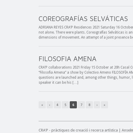
COREOGRAFÍAS SELVÁTICAS
ADRIANA REYES CRA’P Residences 2021 Saturday 16 October 
not alone. There were plants. Coreografías Selváticas is a
dimensions of movement. An attempt of a joint presence b
FILOSOFIA AMENA
CRA’P collaborations 2021 Friday 15 October at 20h Casal C
“Filosofia Amena” a show by Colectivo Ameno FILOSOFÍA AME
questions are launched and, among other things, humor, l
speaker it can be his […]
«
‹
4
5
6
7
8
›
»
CRA'P - pràctiques de creació i recerca artística | Anse